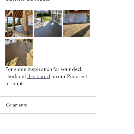
For some inspiration for your deck, 
check out 
this board
 on our Pinterest 
account!
Comments
Write a comment...