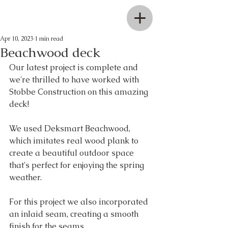
Apr 10, 2023
1 min read
Beachwood deck
Our latest project is complete and 
we're thrilled to have worked with 
Stobbe Construction on this amazing 
deck! 
We used Deksmart Beachwood, 
which imitates real wood plank to 
create a beautiful outdoor space 
that's perfect for enjoying the spring 
weather. 
For this project we also incorporated 
an inlaid seam, creating a smooth 
finish for the seams.