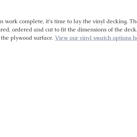
 work complete, it's time to lay the vinyl decking. Th
ed, ordered and cut to fit the dimensions of the deck.
the plywood surface. 
View our vinyl swatch options he