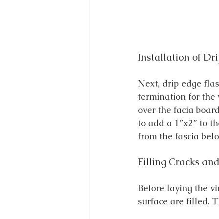
Installation of Dr
Next, drip edge flas
termination for the 
over the facia board
to add a 1”x2” to th
from the fascia belo
Filling Cracks and
Before laying the v
surface are filled. 