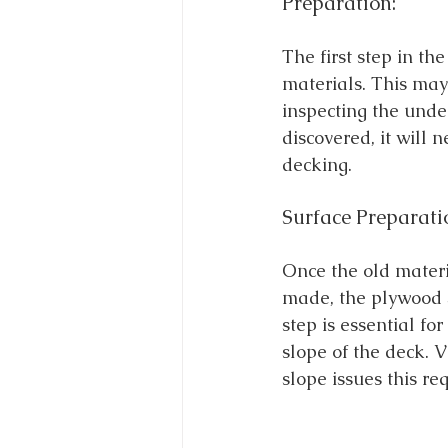
Preparation:
The first step in th
materials. This may
inspecting the under
discovered, it will 
decking.
Surface Preparati
Once the old mater
made, the plywood s
step is essential fo
slope of the deck. V
slope issues this re