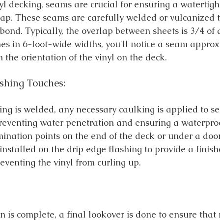
yl decking, seams are crucial for ensuring a watertigh
rlap. These seams are carefully welded or vulcanized t
bond. Typically, the overlap between sheets is 3/4 of 
mes in 6-foot-wide widths, you'll notice a seam approx
 the orientation of the vinyl on the deck.
shing Touches:
king is welded, any necessary caulking is applied to s
reventing water penetration and ensuring a waterproo
ination points on the end of the deck or under a door.
s installed on the drip edge flashing to provide a finis
eventing the vinyl from curling up.
n is complete, a final lookover is done to ensure that