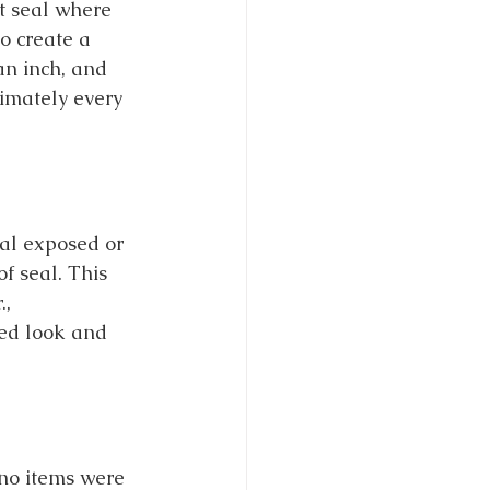
t seal where 
o create a 
an inch, and 
imately every 
eal exposed or 
f seal. This 
, 
hed look and 
 no items were 