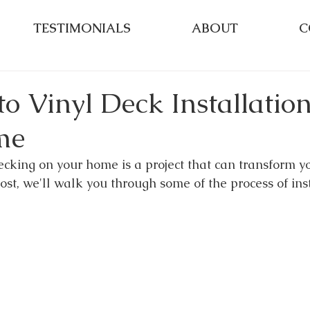
TESTIMONIALS
ABOUT
C
o Vinyl Deck Installatio
me
ecking on your home is a project that can transform y
post, we'll walk you through some of the process of ins