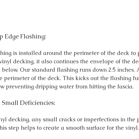
ip Edge Flashing:
hing is installed around the perimeter of the deck to 
vinyl decking, it also continues the envelope of the de
 below. Our standard flashing runs down 2.5 inches. A 
e perimeter of the deck. This kicks out the flashing f
w preventing dripping water from hitting the fascia. 
 Small Deficiencies:
inyl decking, any small cracks or imperfections in the
This step helps to create a smooth surface for the vinyl.