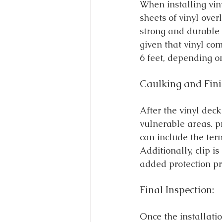
When installing vin
sheets of vinyl ove
strong and durable 
given that vinyl co
6 feet, depending on
Caulking and Fini
After the vinyl dec
vulnerable areas. p
can include the term
Additionally, clip i
added protection pr
Final Inspection:
Once the installatio