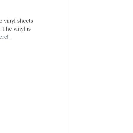
e vinyl sheets 
 The vinyl is 
re! 