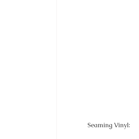
Seaming Vinyl: