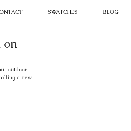
ONTACT
SWATCHES
BLOG
n on
our outdoor 
talling a new 