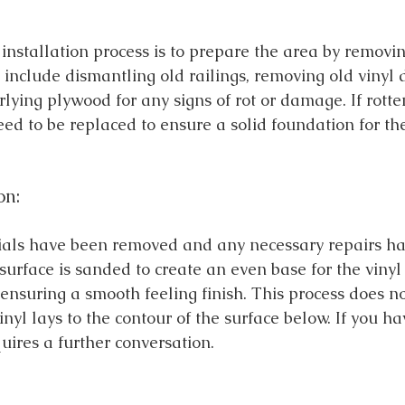
e installation process is to prepare the area by removi
 include dismantling old railings, removing old vinyl 
lying plywood for any signs of rot or damage. If rotte
need to be replaced to ensure a solid foundation for th
on:
ials have been removed and any necessary repairs ha
urface is sanded to create an even base for the vinyl 
r ensuring a smooth feeling finish. This process does n
inyl lays to the contour of the surface below. If you h
quires a further conversation. 