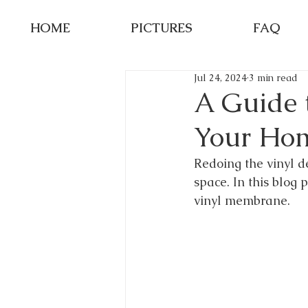
HOME
PICTURES
FAQ
Jul 24, 2024
3 min read
A Guide t
Your Ho
Redoing the vinyl d
space. In this blog 
vinyl membrane.