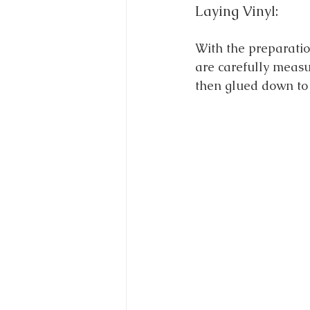
Laying Vinyl:
With the preparation
are carefully measur
then glued down to 