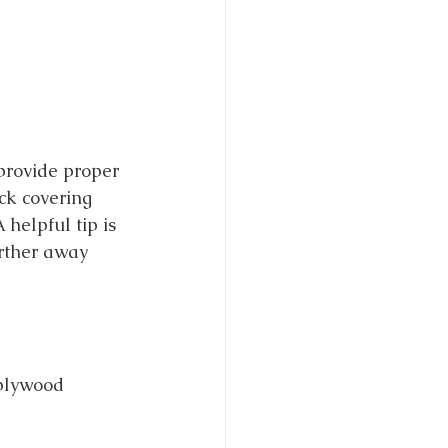
provide proper 
ck covering 
helpful tip is 
urther away 
 plywood 