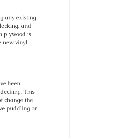
ng any existing 
decking, and 
n plywood is 
e new vinyl 
ve been 
decking. This 
ot change the 
ave puddling or 