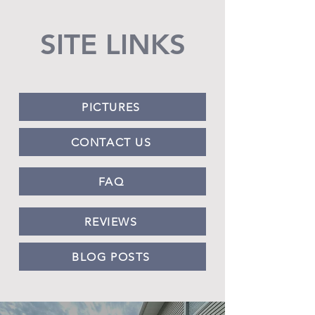
SITE LINKS
PICTURES
CONTACT US
FAQ
REVIEWS
BLOG POSTS