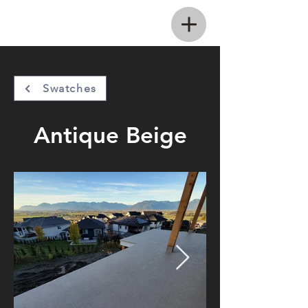
Swatches
Antique Beige