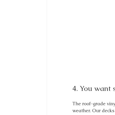
4. You want s
The roof-grade vinyl
weather. Our decks 