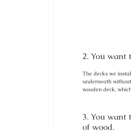
2. You want t
The decks we instal
underneath without 
wooden deck, which l
3. You want 
of wood.