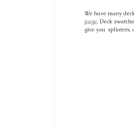
We have many decki
page
. Deck swatche
give you  splinters, o