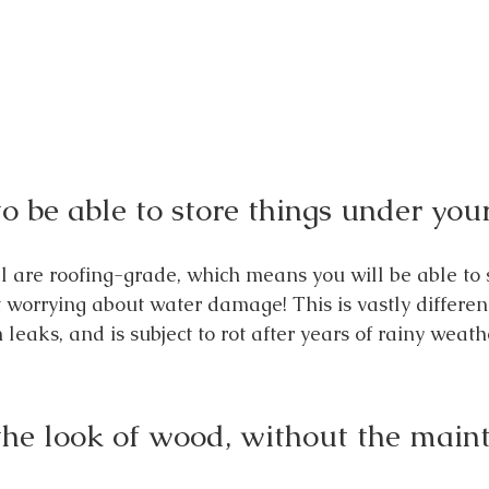
o be able to store things under you
l are roofing-grade, which means you will be able to s
worrying about water damage! This is vastly differen
eaks, and is subject to rot after years of rainy weath
the look of wood, without the main