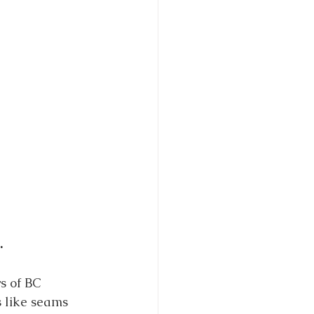
.
s of BC 
 like seams 