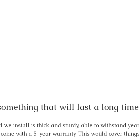
omething that will last a long time
 we install is thick and sturdy, able to withstand year
come with a 5-year warranty. This would cover things