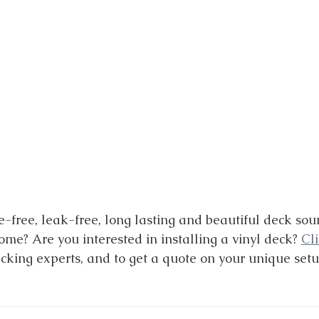
free, leak-free, long lasting and beautiful deck sou
me? Are you interested in installing a vinyl deck? 
Cl
ecking experts, and to get a quote on your unique setu