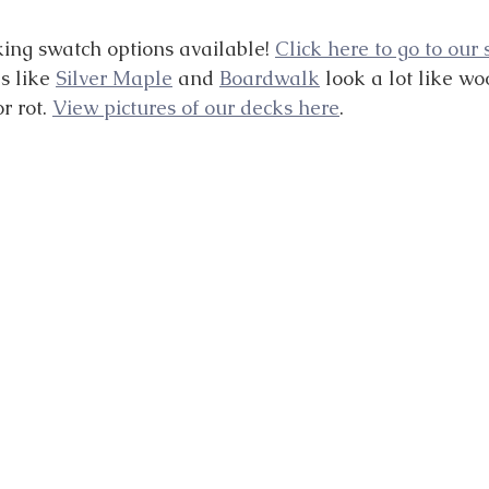
ng swatch options available! 
Click here to go to our
s like 
Silver Maple
 and 
Boardwalk
 look a lot like wo
r rot. 
View pictures of our decks here
.