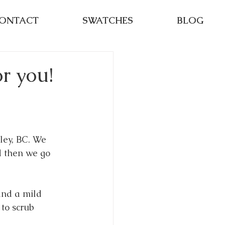
ONTACT
SWATCHES
BLOG
r you!
ley, BC. We 
d then we go 
and a mild 
to scrub 