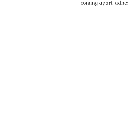
coming apart, adhes