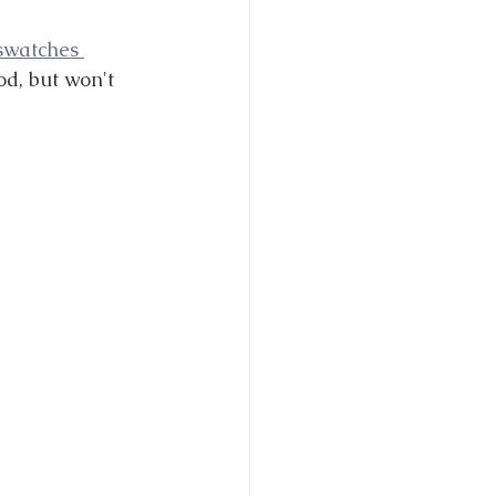
 swatches 
od, but won't 