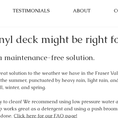
TESTIMONIALS
ABOUT
C
yl deck might be right fo
a maintenance-free solution.
reat solution to the weather we have in the Fraser Val
n the summer, punctuated by heavy rain, light rain, an
ll, winter, and spring. 
sy to clean! We recommend using low pressure water 
 works great as a detergent and using a push broom 
 done. 
Click here for our FAQ page!