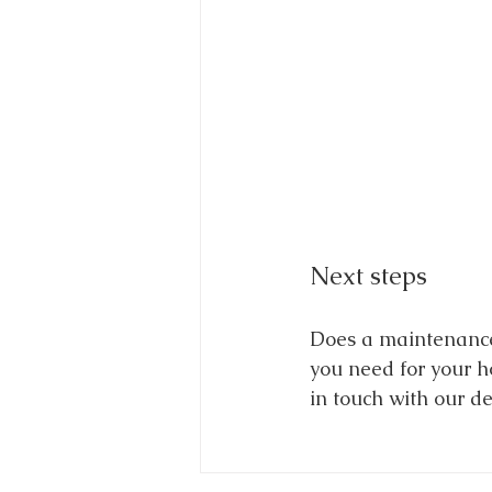
Next steps
Does a maintenance-
you need for your ho
in touch with our d