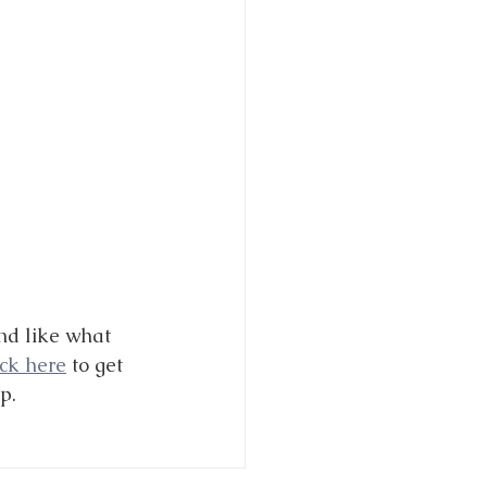
nd like what 
ick here
 to get 
p. 