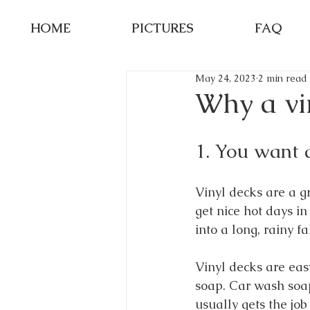
HOME
PICTURES
FAQ
May 24, 2023
2 min read
Why a vin
1. You want 
Vinyl decks are a g
get nice hot days i
into a long, rainy fa
Vinyl decks are ea
soap. Car wash soap
usually gets the job