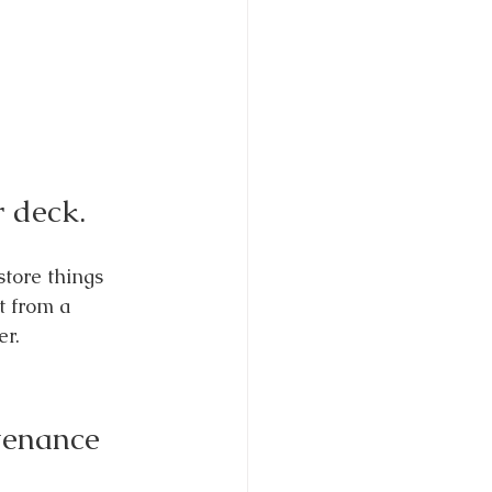
r deck.
tore things 
t from a 
er.
tenance 